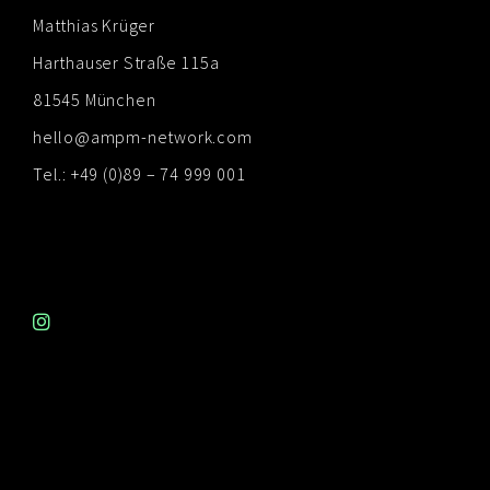
Matthias Krüger
Harthauser Straße 115a
81545 München
hello@ampm-network.com
Tel.: +49 (0)89 – 74 999 001