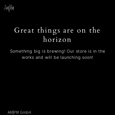
Great things are on the
horizon
Something big is brewing! Our store is in the
works and will be launching soon!
AM|PM GmbH