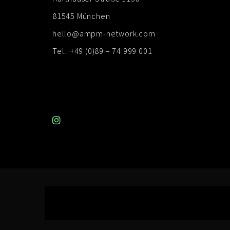
81545 München
hello@ampm-network.com
Tel.: +49 (0)89 – 74 999 001