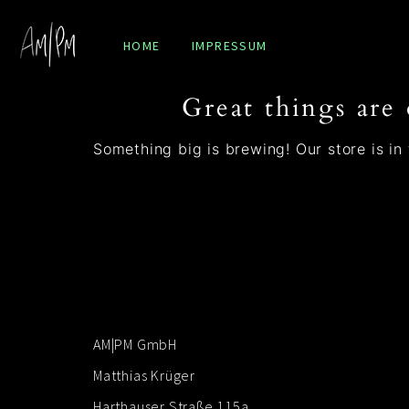
HOME
IMPRESSUM
Great things are
Something big is brewing! Our store is in
AM|PM GmbH
Matthias Krüger
Harthauser Straße 115a