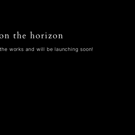
 on the horizon
 the works and will be launching soon!