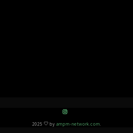
2025
by
ampm-network.com
.